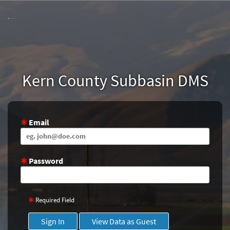
Skip
to
Main
Content
Kern County Subbasin DMS
Email
Password
Required Field
Sign In
View Data as Guest