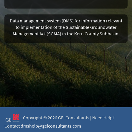
Data management system (DMS) for information relevant
to implementation of the Sustainable Groundwater
Management Act (SGMA) in the Kern County Subbasin.
Copyright ©
2026 GEI Consultants |
Need Help?
Contact
dmshelp@geiconsultants.com