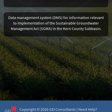
Data management system (DMS) for information relevant
to implementation of the Sustainable Groundwater
Management Act (SGMA) in the Kern County Subbasin.
Copyright ©
2026 GEI Consultants |
Need Help?