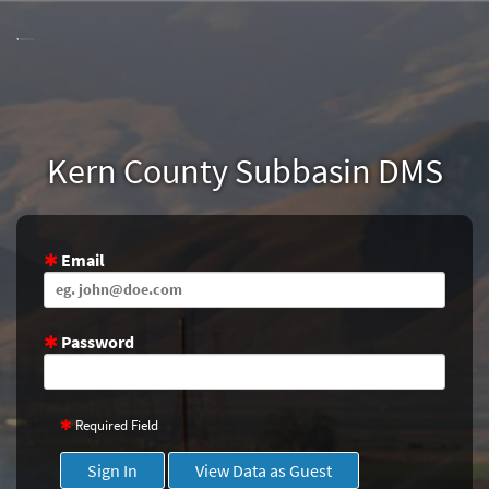
Skip
to
Main
Content
Kern County Subbasin DMS
Email
Password
Required Field
Sign In
View Data as Guest