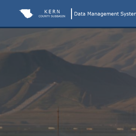
Skip
to
Main
Content